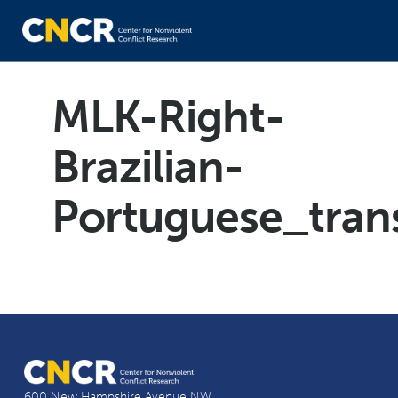
MLK-Right-
Brazilian-
Portuguese_tran
600 New Hampshire Avenue NW