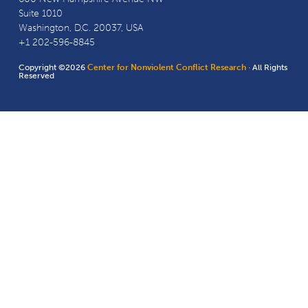
Suite 1010
Washington, D.C. 20037, USA
+1 202-596-8845
Copyright ©2026
Center for Nonviolent Conflict Research
· All Rights
Reserved