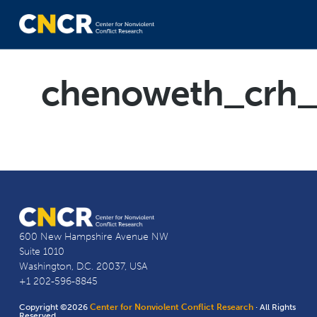
chenoweth_crh_
600 New Hampshire Avenue NW
Suite 1010
Washington, D.C. 20037, USA
+1 202-596-8845
Copyright ©2026
Center for Nonviolent Conflict Research
· All Rights
Reserved