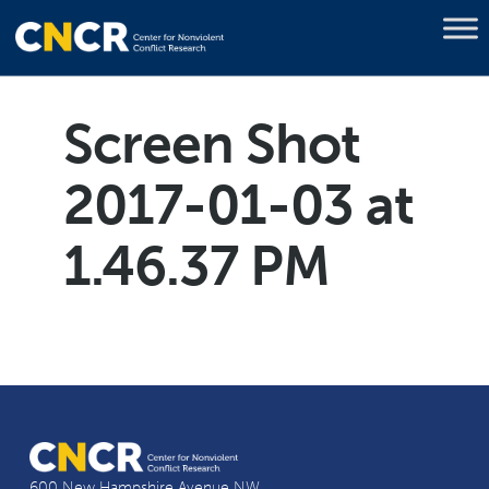
Screen Shot
2017-01-03 at
1.46.37 PM
600 New Hampshire Avenue NW