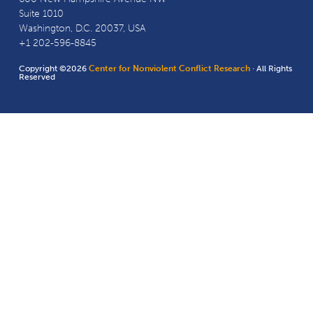
Suite 1010
Washington, D.C. 20037, USA
+1 202-596-8845
Copyright ©2026
Center for Nonviolent Conflict Research
· All Rights
Reserved