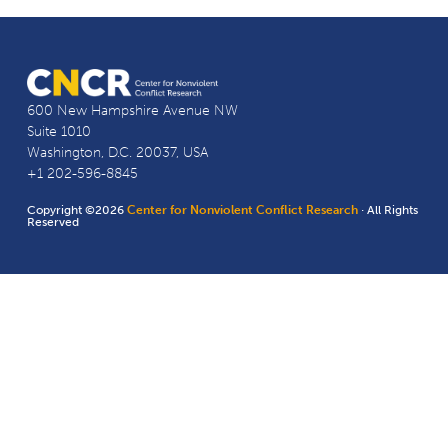
600 New Hampshire Avenue NW
Suite 1010
Washington, D.C. 20037, USA
+1 202-596-8845
Copyright ©2026
Center for Nonviolent Conflict Research
· All Rights
Reserved