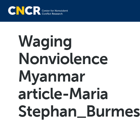
Waging
Nonviolence
Myanmar
article-Maria
Stephan_Burmes