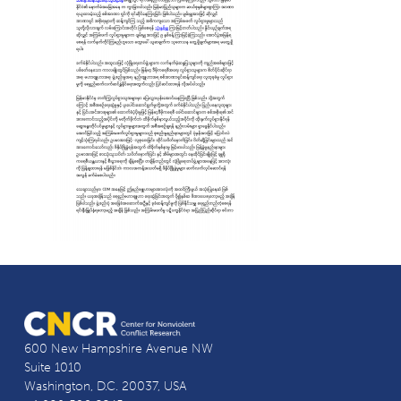
600 New Hampshire Avenue NW
Suite 1010
Washington, D.C. 20037, USA