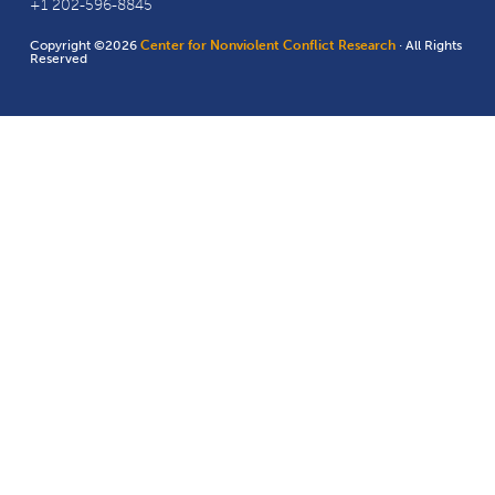
+1 202-596-8845
Copyright ©2026
Center for Nonviolent Conflict Research
· All Rights
Reserved