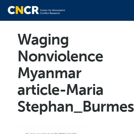
Waging
Nonviolence
Myanmar
article-Maria
Stephan_Burmes