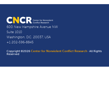
600 New Hampshire Avenue NW
Suite 1010
Washington, D.C. 20037, USA
+1 202-596-8845
Copyright ©2026
Center for Nonviolent Conflict Research
· All Rights
Reserved