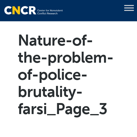
Nature-of-
the-problem-
of-police-
brutality-
farsi_Page_3