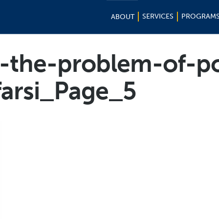
SERVICES
PROGRAM
ABOUT
-the-problem-of-po
-farsi_Page_5