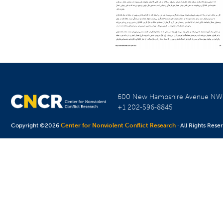
600 New Hampshire Avenue N
+1 202-596-8845
Copyright ©2026
Center for Nonviolent Conflict Research
· All Rights Rese