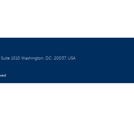
W
Suite 1010
Washington, D.C. 20037, USA
rved