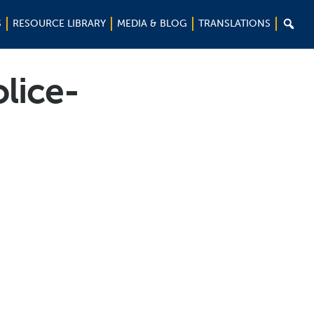

S
RESOURCE LIBRARY
MEDIA & BLOG
TRANSLATIONS
lice-