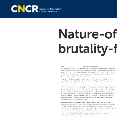
Nature-of
brutality