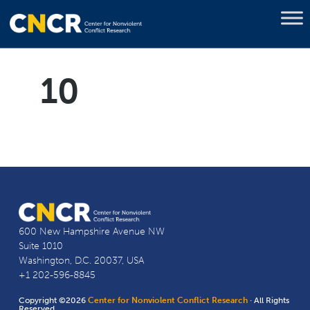
10
600 New Hampshire Avenue NW
Suite 1010
Washington, D.C. 20037, USA
+1 202-596-8845
Copyright ©2026
Center for Nonviolent Conflict Research
· All Rights
Reserved