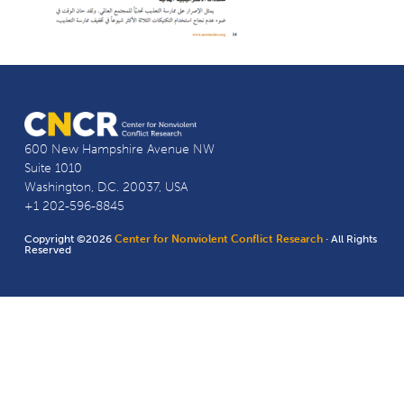
600 New Hampshire Avenue NW
Suite 1010
Washington, D.C. 20037, USA
+1 202-596-8845
Copyright ©2026
Center for Nonviolent Conflict Research
· All Rights
Reserved