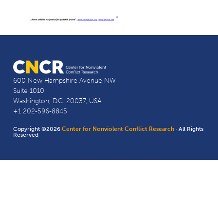
600 New Hampshire Avenue NW
Suite 1010
Washington, D.C. 20037, USA
+1 202-596-8845
Copyright ©2026
Center for Nonviolent Conflict Research
· All Rights
Reserved