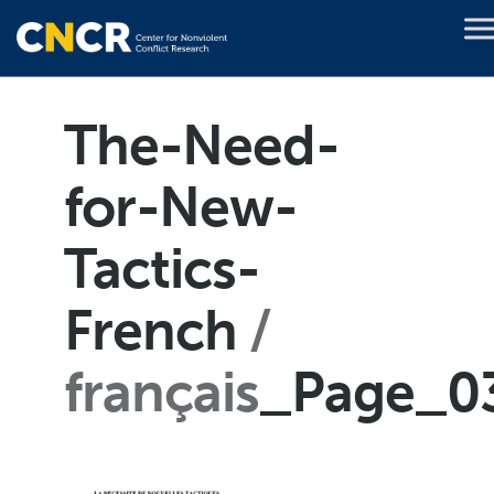
The-Need-
for-New-
Tactics-
French
français
_Page_0