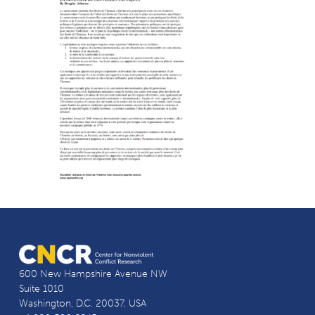
600 New Hampshire Avenue NW
Suite 1010
Washington, D.C. 20037, USA