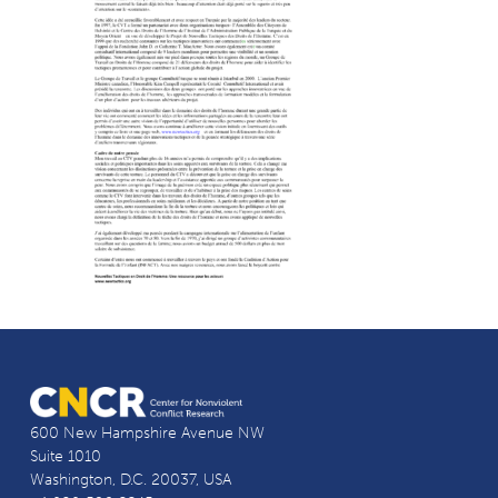
600 New Hampshire Avenue NW
Suite 1010
Washington, D.C. 20037, USA