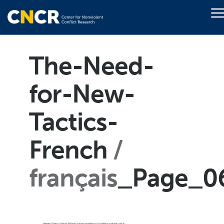
The-Need-
for-New-
Tactics-
French
français
_Page_0