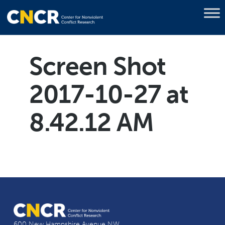
Screen Shot
2017-10-27 at
8.42.12 AM
600 New Hampshire Avenue NW