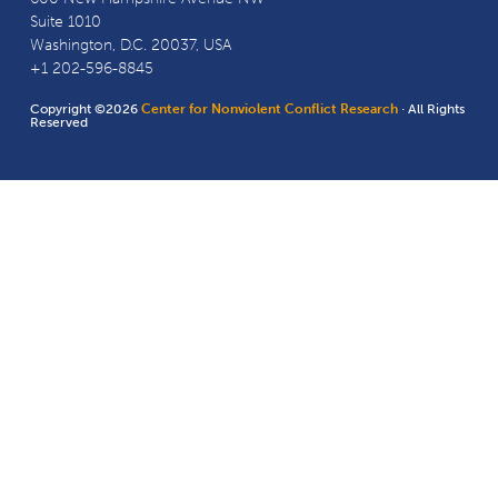
Suite 1010
Washington, D.C. 20037, USA
+1 202-596-8845
Copyright ©2026
Center for Nonviolent Conflict Research
· All Rights
Reserved