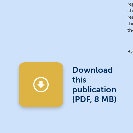
re
ch
re
th
th
By
Na
Ma
Download
Za
this
publication
(PDF, 8 MB)