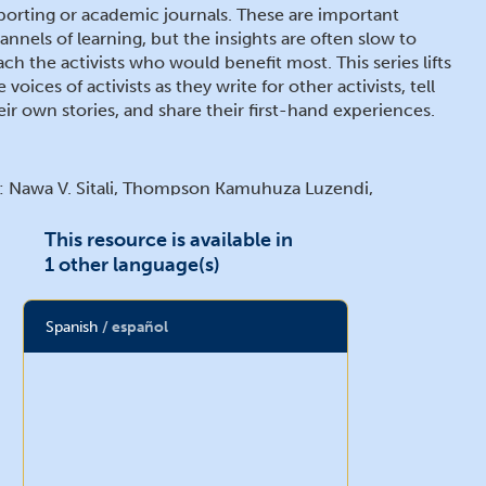
porting or academic journals. These are important
annels of learning, but the insights are often slow to
ach the activists who would benefit most. This series lifts
e voices of activists as they write for other activists, tell
eir own stories, and share their first-hand experiences.
: Nawa V. Sitali, Thompson Kamuhuza Luzendi,
lishebo Sinyama, Muleta Kapatiso, Mary Mwaba, Andrew
chila, Given Musanya Kapolyo, and Chimwemwe
This resource is available in
keyo Mwansa
1 other language(s)
Spanish
español