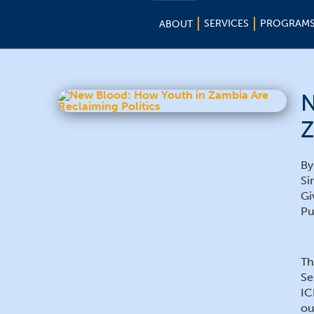
SERVICES
PROGRAM
ABOUT
N
Z
By
Si
Gi
Pu
Th
Se
IC
ou