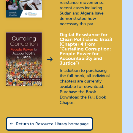
resistance movements,
recent cases including
Sudan and Algeria have
demonstrated how
necessary this par…
Digital Resistance for
Clean Politicians: Brazil
(Chapter 4 from
“Curtailing Corruption:
People Power for
Accountability and
Justice”)
In addition to purchasing
the full book, all individual
chapters are currently
available for download.
Purchase the Book
Download the Full Book
Chapte…
Return to Resource Library homepage