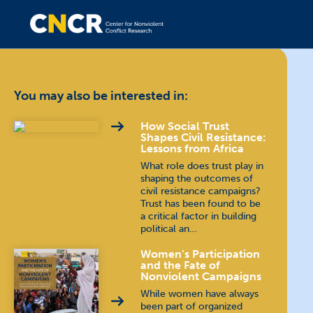
You may also be interested in:
How Social Trust
Shapes Civil Resistance:
Lessons from Africa
What role does trust play in
shaping the outcomes of
civil resistance campaigns?
Trust has been found to be
a critical factor in building
political an…
Women’s Participation
and the Fate of
Nonviolent Campaigns
While women have always
been part of organized