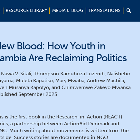

S
RESOURCE LIBRARY
MEDIA & BLOG
TRANSLATIONS
ew Blood: How Youth in
ambia Are Reclaiming Politics
 Nawa V. Sitali, Thompson Kamuhuza Luzendi, Nalishebo
nyama, Muleta Kapatiso, Mary Mwaba, Andrew Machila,
ven Musanya Kapolyo, and Chimwemwe Zakeyo Mwansa
blished September 2023
is is the first book in the Research-in-Action (REACT)
ries, a partnership between ActionAid Denmark and
NC. Much writing about movements is written from the
tside. Success stories are documented in NGO