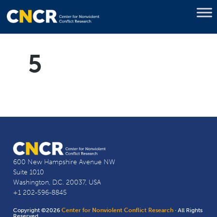
5
600 New Hampshire Avenue NW
Suite 1010
Washington, D.C. 20037, USA
+1 202-596-8845
Copyright ©2026
Center for Nonviolent Conflict Research
· All Rights
Reserved