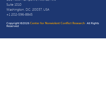
Suite 1010
Washington, D.C. 20037, USA
+1 202-596-8845
Copyright ©2026
Center for Nonviolent Conflict Research
· All Rights
Reserved