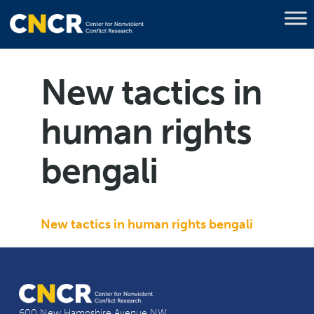
New tactics in
human rights
bengali
New tactics in human rights bengali
600 New Hampshire Avenue NW