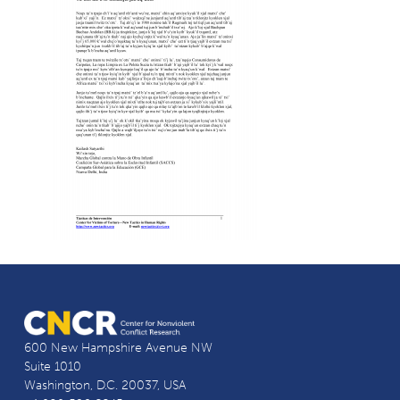
600 New Hampshire Avenue NW
Suite 1010
Washington, D.C. 20037, USA