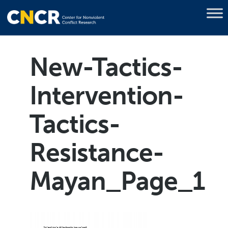
New-Tactics-
Intervention-
Tactics-
Resistance-
Mayan_Page_1