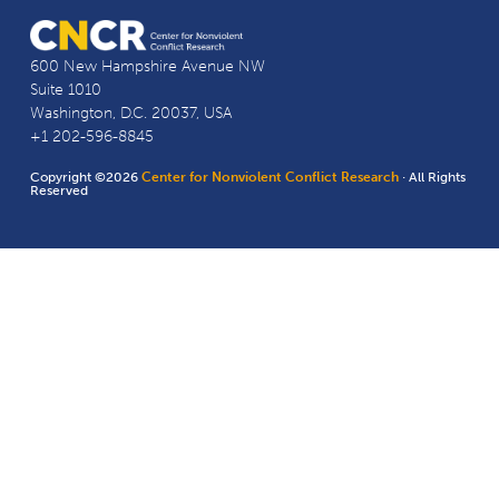
600 New Hampshire Avenue NW
Suite 1010
Washington, D.C. 20037, USA
+1 202-596-8845
Copyright ©2026
Center for Nonviolent Conflict Research
· All Rights
Reserved