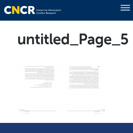
untitled_Page_5