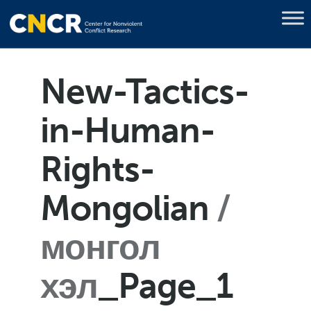
New-Tactics-
in-Human-
Rights-
Mongolian
монгол
хэл
_Page_1