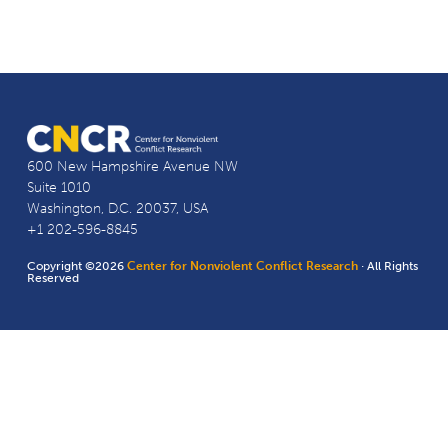
600 New Hampshire Avenue NW
Suite 1010
Washington, D.C. 20037, USA
+1 202-596-8845
Copyright ©2026
Center for Nonviolent Conflict Research
· All Rights
Reserved