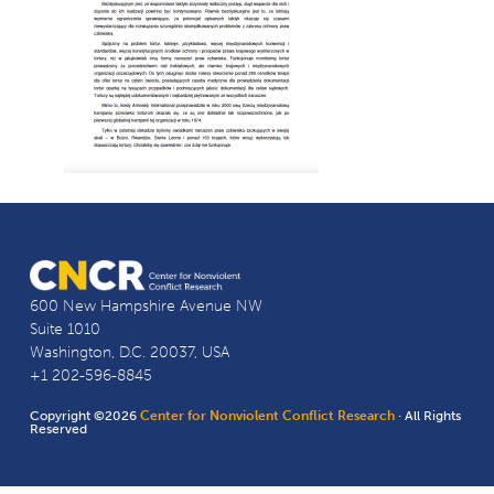
600 New Hampshire Avenue NW
Suite 1010
Washington, D.C. 20037, USA
+1 202-596-8845
Copyright ©2026
Center for Nonviolent Conflict Research
· All Rights
Reserved