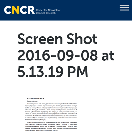
Screen Shot
2016-09-08 at
5.13.19 PM