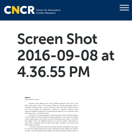
Screen Shot
2016-09-08 at
4.36.55 PM