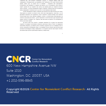
600 New Hampshire Avenue NW
Suite 1010
Washington, D.C. 20037, USA
+1 202-596-8845
Copyright ©2026
Center for Nonviolent Conflict Research
· All Rights
Reserved