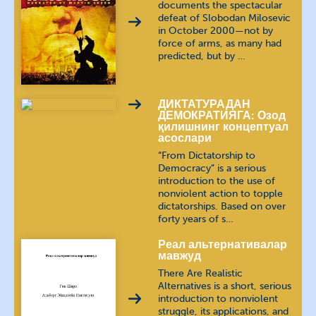
documents the spectacular
defeat of Slobodan Milosevic
in October 2000—not by
Ukrainian
українська мова
force of arms, as many had
predicted, but by …
ДИКТАТУРАДАН
ДЕМОКРАТИЯГА: Озод
қилишнинг концептуал
асослари
“From Dictatorship to
Democracy” is a serious
introduction to the use of
nonviolent action to topple
dictatorships. Based on over
forty years of s…
Реал альтернативалар
мавжуд
There Are Realistic
Alternatives is a short, serious
introduction to nonviolent
struggle, its applications, and