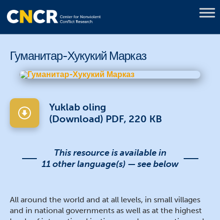
Гуманитар-Хукукий Марказ
Yuklab oling
(Download) PDF, 220 KB
This resource is available in
11 other language(s) — see below
All around the world and at all levels, in small villages
and in national governments as well as at the highest