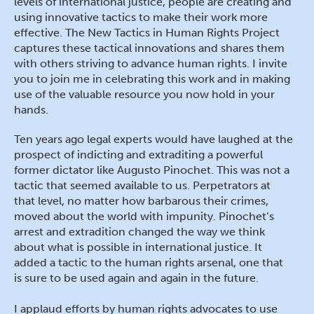
levels of international justice, people are creating and
using innovative tactics to make their work more
effective. The New Tactics in Human Rights Project
captures these tactical innovations and shares them
with others striving to advance human rights. I invite
you to join me in celebrating this work and in making
use of the valuable resource you now hold in your
hands.
Ten years ago legal experts would have laughed at the
prospect of indicting and extraditing a powerful
former dictator like Augusto Pinochet. This was not a
tactic that seemed available to us. Perpetrators at
that level, no matter how barbarous their crimes,
moved about the world with impunity. Pinochet’s
arrest and extradition changed the way we think
about what is possible in international justice. It
added a tactic to the human rights arsenal, one that
is sure to be used again and again in the future.
I applaud efforts by human rights advocates to use