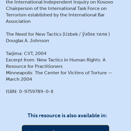
the International Independent Inquiry on Kosovo
Chairperson of the International Task Force on
Terrorism established by the International Bar
Association
The Need for New Tactics (Uzbek
ўзбек тили
)
Douglas A. Johnson
Tarjima: CVT, 2004
Excerpt from: New Tactics in Human Rights: A
Resource for Practitioners
Minneapolis: The Center for Victims of Torture —
March 2004
ISBN: 0-9759789-0-X
This resource is also available in: