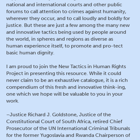
national and international courts and other public
forums to call attention to crimes against humanity,
wherever they occur, and to call loudly and boldly for
justice. But these are just a few among the many new
and innovative tactics being used by people around
the world, in spheres and regions as diverse as
human experience itself, to promote and pro-tect
basic human dignity.
I am proud to join the New Tactics in Human Rights
Project in presenting this resource. While it could
never claim to be an exhaustive catalogue, it is a rich
compendium of this fresh and innovative think-ing,
one which we hope will be valuable to you in your
work.
–Justice Richard J. Goldstone, Justice of the
Constitutional Court of South Africa, retired Chief
Prosecutor of the UN International Criminal Tribunals
for the former Yugoslavia and Rwanda Chairperson of