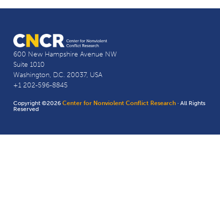
600 New Hampshire Avenue NW
Suite 1010
Washington, D.C. 20037, USA
+1 202-596-8845
Copyright ©2026
Center for Nonviolent Conflict Research
· All Rights
Reserved