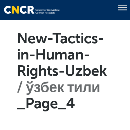
New-Tactics-
in-Human-
Rights-Uzbek
ўзбек тили
_Page_4