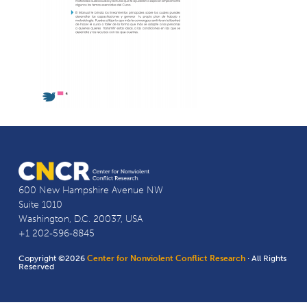
600 New Hampshire Avenue NW
Suite 1010
Washington, D.C. 20037, USA
+1 202-596-8845
Copyright ©2026
Center for Nonviolent Conflict Research
· All Rights
Reserved