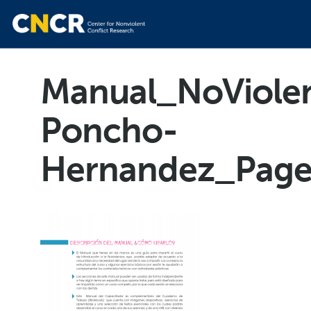
Manual_NoViolen
Poncho-
Hernandez_Pag