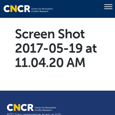
Screen Shot
2017-05-19 at
11.04.20 AM
600 New Hampshire Avenue NW