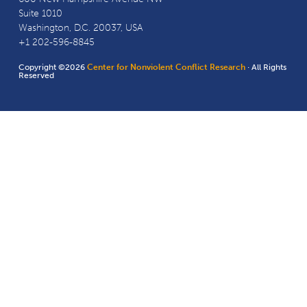
Suite 1010
Washington, D.C. 20037, USA
+1 202-596-8845
Copyright ©2026
Center for Nonviolent Conflict Research
· All Rights
Reserved