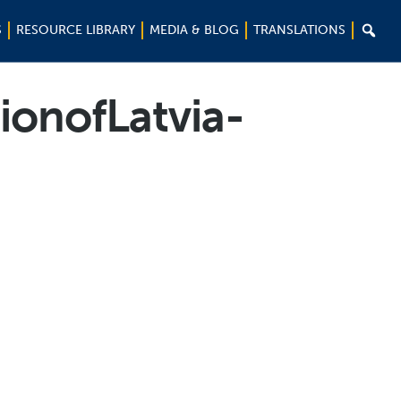

S
RESOURCE LIBRARY
MEDIA & BLOG
TRANSLATIONS
ionofLatvia-