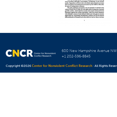
600 New Hampshire Avenue N
+1 202-596-8845
Copyright ©2026
Center for Nonviolent Conflict Research
· All Rights Rese