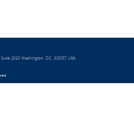
W
Suite 1010
Washington, D.C. 20037, USA
rved