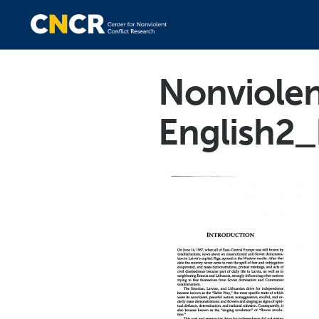
Nonviolen
English2