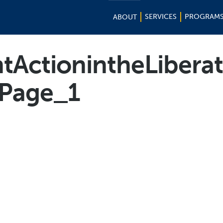
SERVICES
PROGRAM
ABOUT
tActionintheLiberat
_Page_1