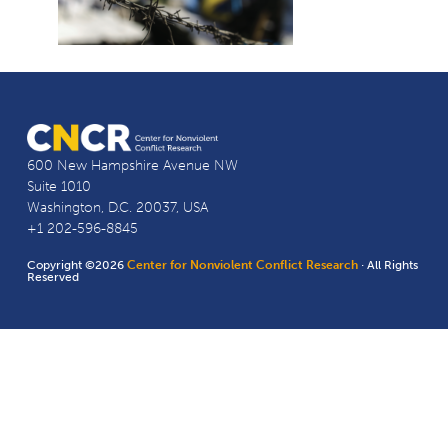
600 New Hampshire Avenue NW
Suite 1010
Washington, D.C. 20037, USA
+1 202-596-8845
Copyright ©2026
Center for Nonviolent Conflict Research
· All Rights
Reserved