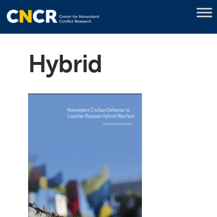
Hybrid