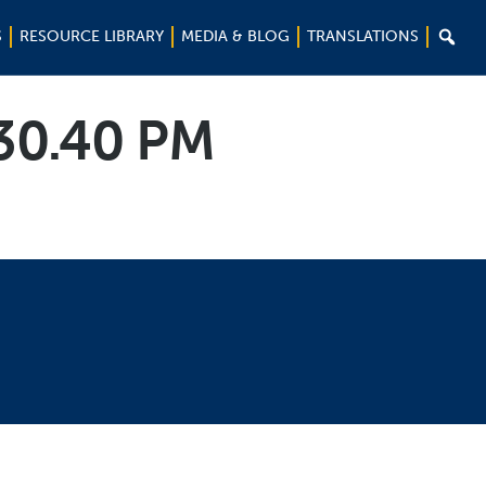

S
RESOURCE LIBRARY
MEDIA & BLOG
TRANSLATIONS
.30.40 PM