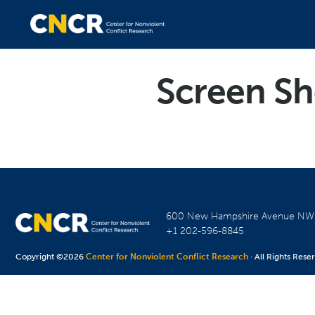
Screen Sh
600 New Hampshire Avenue N
+1 202-596-8845
Copyright ©2026
Center for Nonviolent Conflict Research
· All Rights Rese