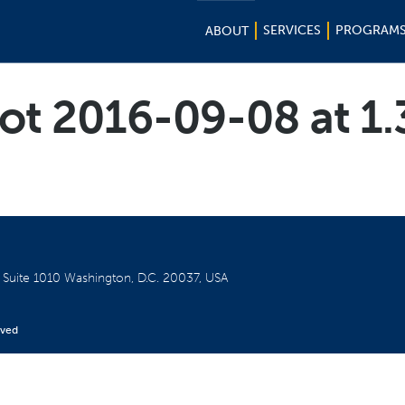
SERVICES
PROGRAM
ABOUT
ot 2016-09-08 at 1
W
Suite 1010
Washington, D.C. 20037, USA
rved