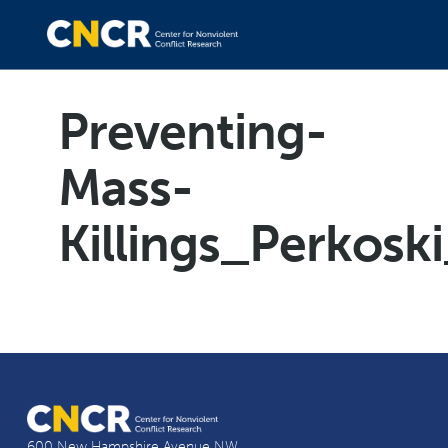
Preventing-
Mass-
Killings_Perkos
600 New Hampshire Avenue NW