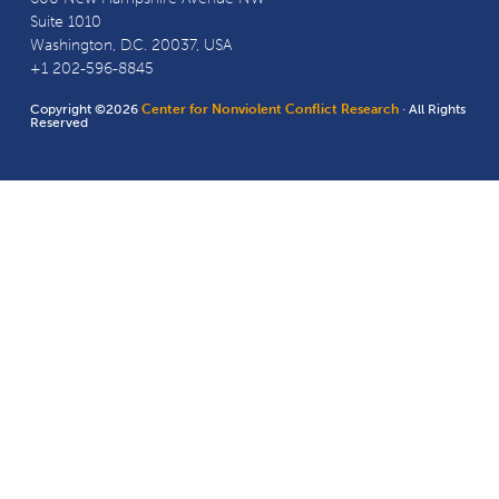
Suite 1010
Washington, D.C. 20037, USA
+1 202-596-8845
Copyright ©2026
Center for Nonviolent Conflict Research
· All Rights
Reserved