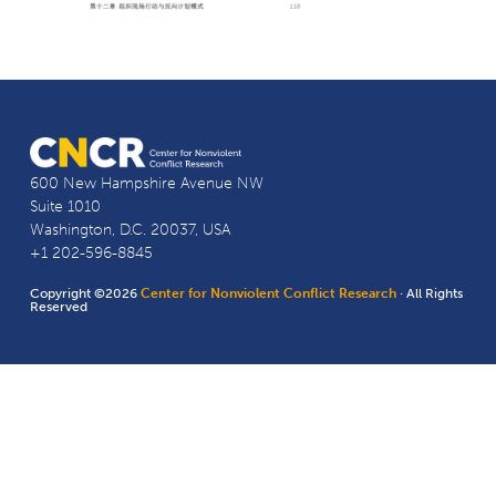
600 New Hampshire Avenue NW
Suite 1010
Washington, D.C. 20037, USA
+1 202-596-8845
Copyright ©2026
Center for Nonviolent Conflict Research
· All Rights
Reserved