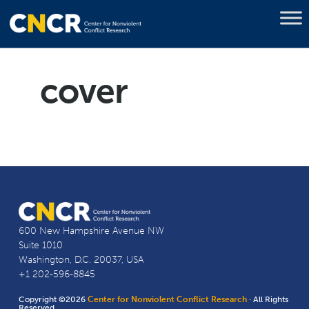
cover
600 New Hampshire Avenue NW
Suite 1010
Washington, D.C. 20037, USA
+1 202-596-8845
Copyright ©2026
Center for Nonviolent Conflict Research
· All Rights
Reserved