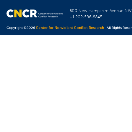
600 New Hampshire Avenue N
+1 202-596-8845
Copyright ©2026
Center for Nonviolent Conflict Research
· All Rights Rese