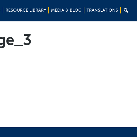

S
RESOURCE LIBRARY
MEDIA & BLOG
TRANSLATIONS
ge_3