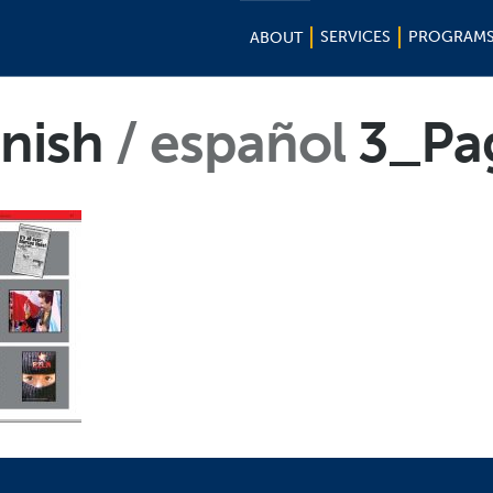
SERVICES
PROGRAM
ABOUT
nish
español
3_Pa