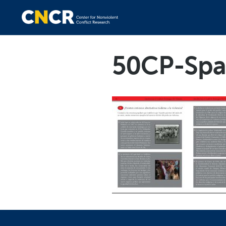
50CP-Spa