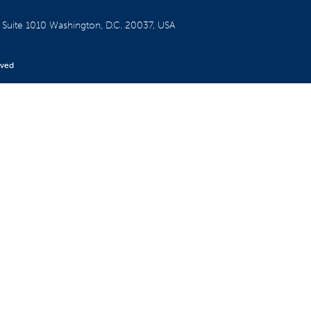
W
Suite 1010
Washington, D.C. 20037, USA
rved