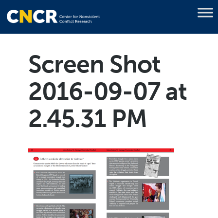
Screen Shot
2016-09-07 at
2.45.31 PM