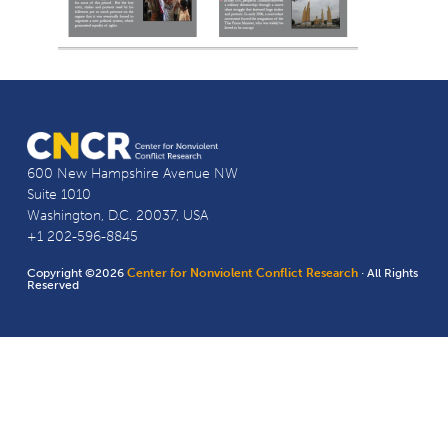
600 New Hampshire Avenue NW
Suite 1010
Washington, D.C. 20037, USA
+1 202-596-8845
Copyright ©2026
Center for Nonviolent Conflict Research
· All Rights
Reserved