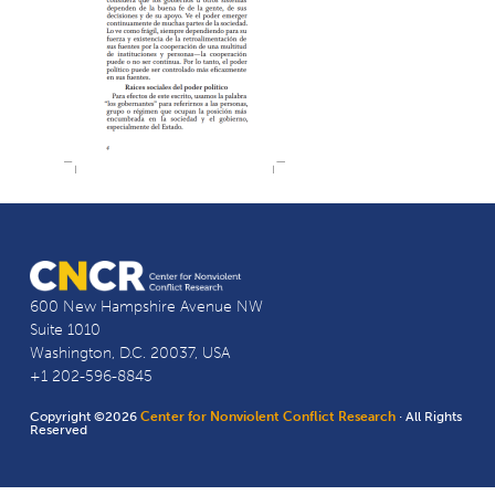
600 New Hampshire Avenue NW
Suite 1010
Washington, D.C. 20037, USA
+1 202-596-8845
Copyright ©2026
Center for Nonviolent Conflict Research
· All Rights
Reserved