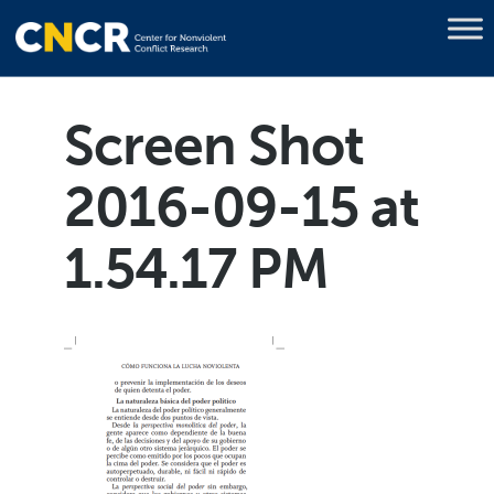
Screen Shot
2016-09-15 at
1.54.17 PM