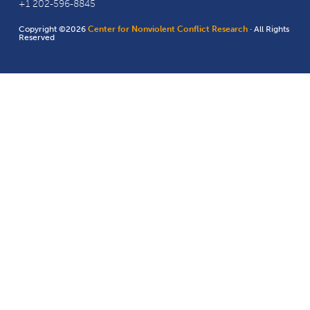
+1 202-596-8845
Copyright ©2026
Center for Nonviolent Conflict Research
· All Rights
Reserved