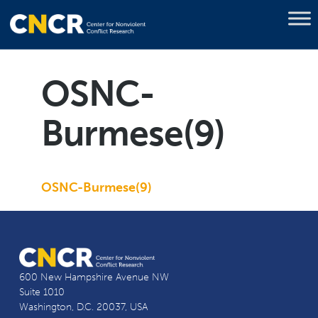
OSNC-
Burmese(9)
OSNC-Burmese(9)
600 New Hampshire Avenue NW
Suite 1010
Washington, D.C. 20037, USA