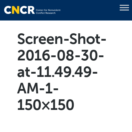
Screen-Shot-
2016-08-30-
at-11.49.49-
AM-1-
150×150