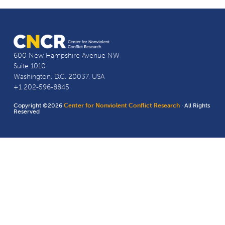
600 New Hampshire Avenue NW
Suite 1010
Washington, D.C. 20037, USA
+1 202-596-8845
Copyright ©2026
Center for Nonviolent Conflict Research
· All Rights
Reserved