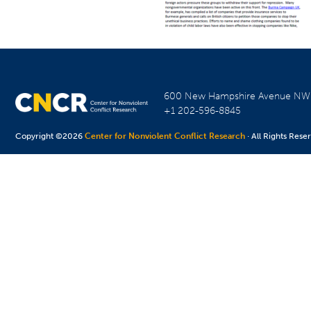
600 New Hampshire Avenue N
+1 202-596-8845
Copyright ©2026
Center for Nonviolent Conflict Research
· All Rights Rese