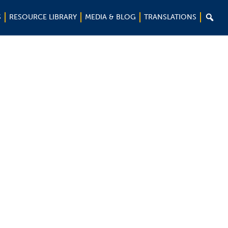

S
RESOURCE LIBRARY
MEDIA & BLOG
TRANSLATIONS