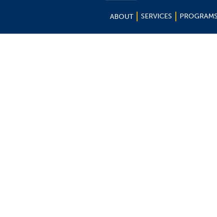
SERVICES
PROGRAM
ABOUT