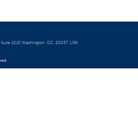
W
Suite 1010
Washington, D.C. 20037, USA
rved