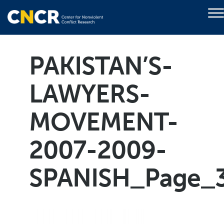
PAKISTAN’S-
LAWYERS-
MOVEMENT-
2007-2009-
SPANISH_Page_