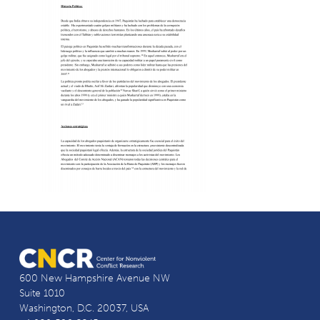
600 New Hampshire Avenue NW
Suite 1010
Washington, D.C. 20037, USA