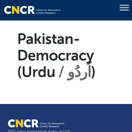
Pakistan-
Democracy
(Urdu
اُردُو
)
600 New Hampshire Avenue NW