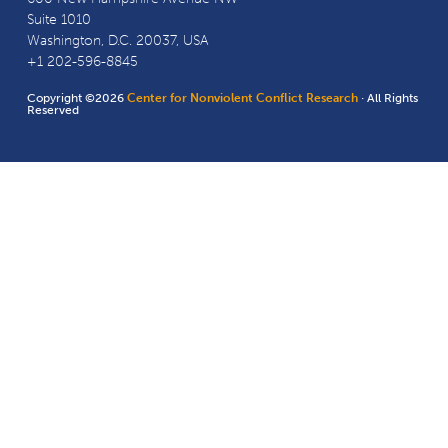
Suite 1010
Washington, D.C. 20037, USA
+1 202-596-8845
Copyright ©2026
Center for Nonviolent Conflict Research
· All Rights
Reserved