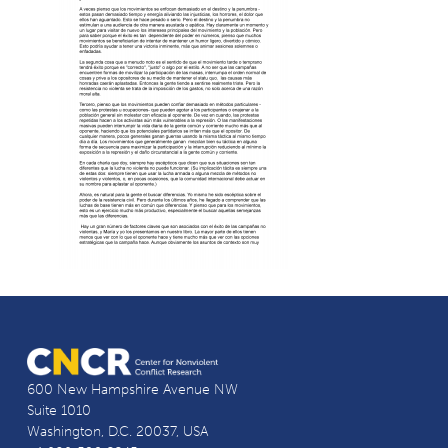
600 New Hampshire Avenue NW
Suite 1010
Washington, D.C. 20037, USA