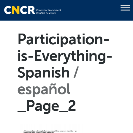
Participation-
is-Everything-
Spanish
español
_Page_2