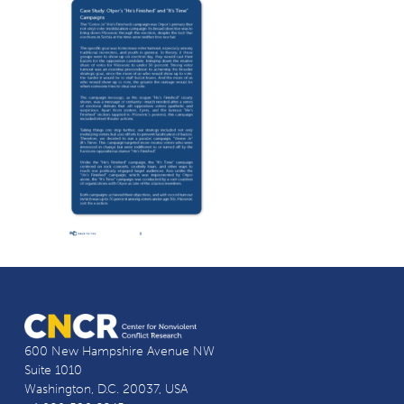
600 New Hampshire Avenue NW
Suite 1010
Washington, D.C. 20037, USA