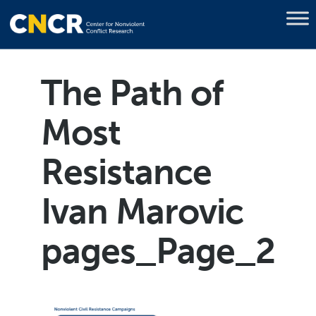
The Path of
Most
Resistance
Ivan Marovic
pages_Page_2