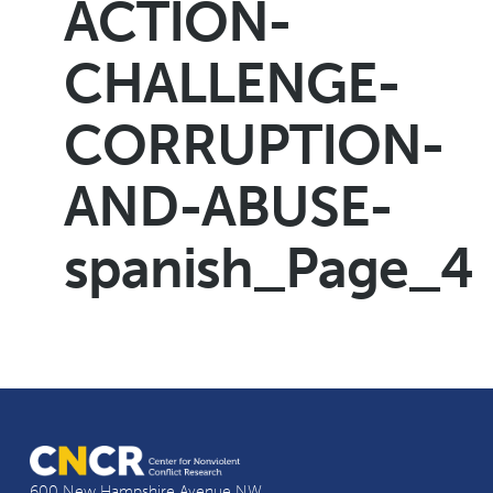
ACTION-
CHALLENGE-
CORRUPTION-
AND-ABUSE-
spanish_Page_4
600 New Hampshire Avenue NW