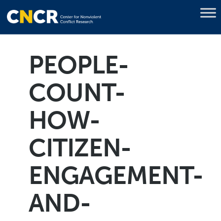
PEOPLE-
COUNT-
HOW-
CITIZEN-
ENGAGEMENT-
AND-