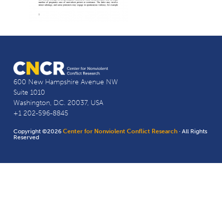
600 New Hampshire Avenue NW
Suite 1010
Washington, D.C. 20037, USA
+1 202-596-8845
Copyright ©2026
Center for Nonviolent Conflict Research
· All Rights
Reserved