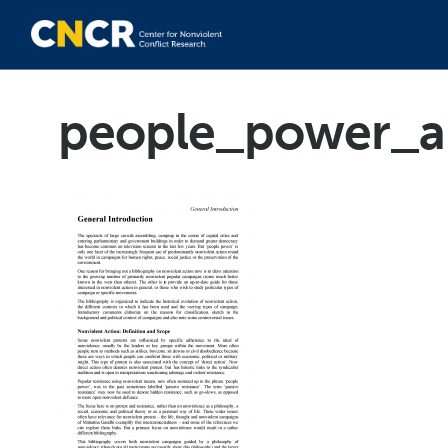
people_power_a