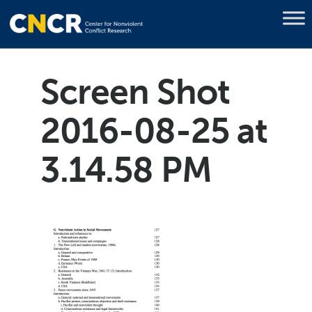
Screen Shot
2016-08-25 at
3.14.58 PM