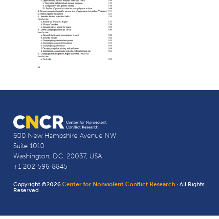
600 New Hampshire Avenue NW
Suite 1010
Washington, D.C. 20037, USA
+1 202-596-8845
Copyright ©2026
Center for Nonviolent Conflict Research
· All Rights
Reserved