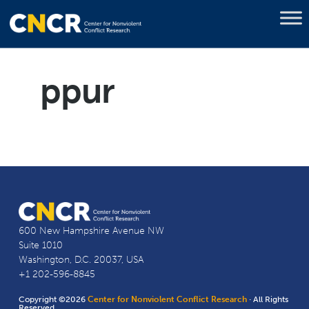
ppur
600 New Hampshire Avenue NW
Suite 1010
Washington, D.C. 20037, USA
+1 202-596-8845
Copyright ©2026
Center for Nonviolent Conflict Research
· All Rights
Reserved