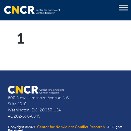
1
600 New Hampshire Avenue NW
Suite 1010
Washington, D.C. 20037, USA
+1 202-596-8845
Copyright ©2026
Center for Nonviolent Conflict Research
· All Rights
Reserved