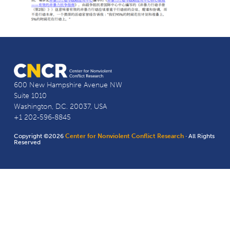
600 New Hampshire Avenue NW
Suite 1010
Washington, D.C. 20037, USA
+1 202-596-8845
Copyright ©2026
Center for Nonviolent Conflict Research
· All Rights
Reserved