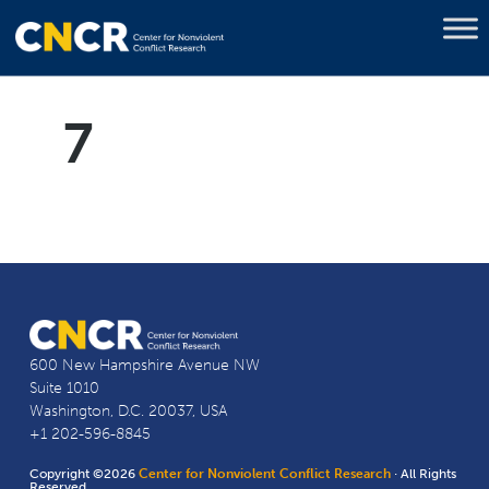
7
600 New Hampshire Avenue NW
Suite 1010
Washington, D.C. 20037, USA
+1 202-596-8845
Copyright ©2026
Center for Nonviolent Conflict Research
· All Rights
Reserved