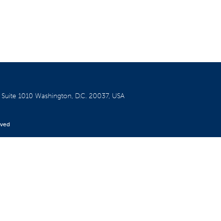
W
Suite 1010
Washington, D.C. 20037, USA
rved