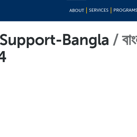
SERVICES
PROGRAM
ABOUT
f-Support-Bangla
বাং
4