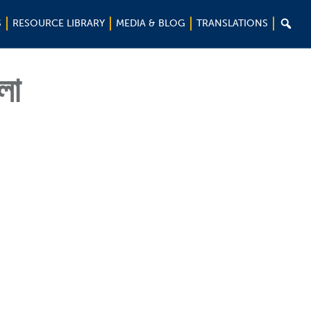

S
RESOURCE LIBRARY
MEDIA & BLOG
TRANSLATIONS
লা