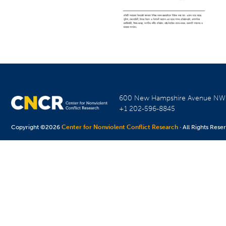
600 New Hampshire Avenue N
+1 202-596-8845
Copyright ©2026
Center for Nonviolent Conflict Research
· All Rights Rese