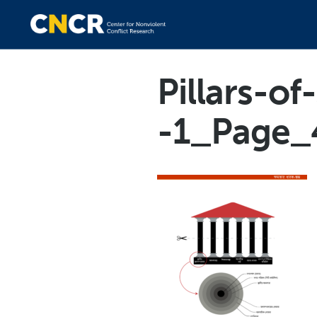
Pillars-o
-1_Page_