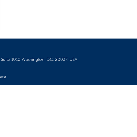
W
Suite 1010
Washington, D.C. 20037, USA
rved