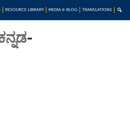

S
RESOURCE LIBRARY
MEDIA & BLOG
TRANSLATIONS
ಕನ್ನಡ
-