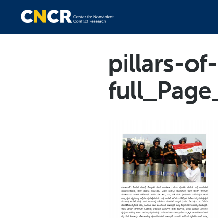
pillars-o
full_Page