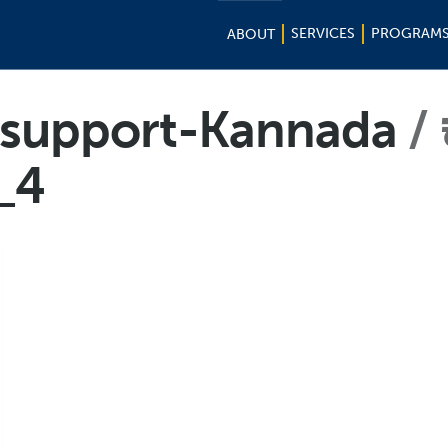
SERVICES
PROGRAM
ABOUT
f-support-Kannada
_4