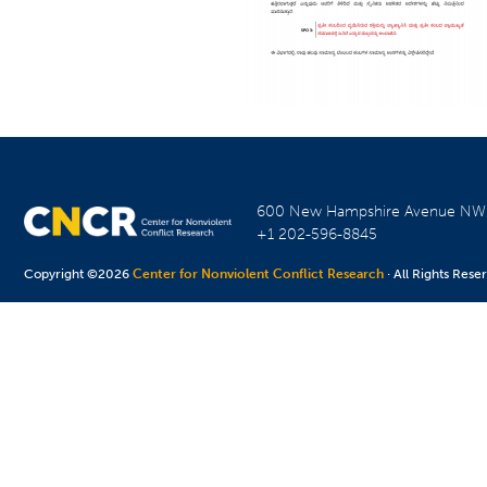
600 New Hampshire Avenue N
+1 202-596-8845
Copyright ©2026
Center for Nonviolent Conflict Research
· All Rights Rese